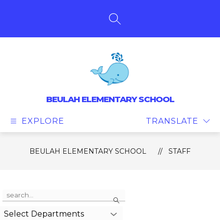
Skip
to
content
SEARCH SITE
BEULAH ELEMENTARY SCHOOL
EXPLORE
TRANSLATE
BEULAH ELEMENTARY SCHOOL
STAFF
Use
Search
the
search
Select Departments
field