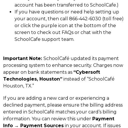
account has been transferred to SchoolCafe.)
If you have questions or need help setting up 
your account, then call 866-442-6030 (toll free) 
or click the purple icon at the bottom of the 
screen to check out FAQs or chat with the 
SchoolCafe support team.
Important Note: 
SchoolCafé updated its payment 
processing system to enhance security. Charges now 
appear on bank statements as 
“Cybersoft 
Technologies, Houston”
 instead of “SchoolCafé 
Houston, TX.”
If you are adding a new card or experiencing a 
declined payment, please ensure the billing address 
entered in SchoolCafé matches your card’s billing 
information. You can review this under 
Payment 
Info → Payment Sources
 in your account. If issues 