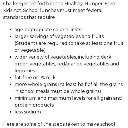
challenges set forth in the Healthy, Hunger-Free 
Kids Act. School lunches must meet federal 
standards that require 
age-appropriate calorie limits
larger servings of vegetables and fruits 
(Students are required to take at least one fruit 
or vegetable) 
wider variety of vegetables, including dark 
green vegetables, red/orange vegetables and 
legumes 
fat-free or 1% milk 
more whole grains (At least half of all the grains 
in school meals must be whole grains) 
minimum and maximum levels for all grain and 
protein products
less sodium
Here are some of the steps taken to make school 