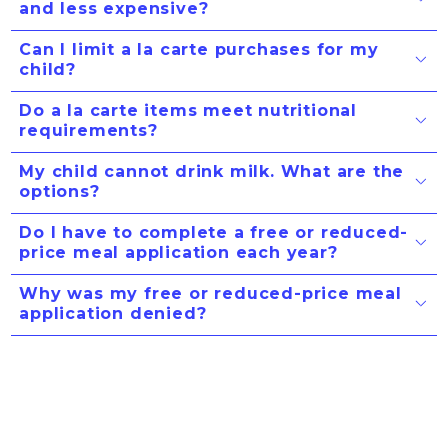
and less expensive?
Can I limit a la carte purchases for my
child?
Do a la carte items meet nutritional
requirements?
My child cannot drink milk. What are the
options?
Do I have to complete a free or reduced-
price meal application each year?
Why was my free or reduced-price meal
application denied?