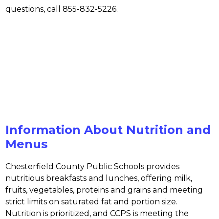
questions, call 855-832-5226.
Information About Nutrition and
Menus
Chesterfield County Public Schools provides 
nutritious breakfasts and lunches, offering milk, 
fruits, vegetables, proteins and grains and meeting 
strict limits on saturated fat and portion size. 
Nutrition is prioritized, and CCPS is meeting the 