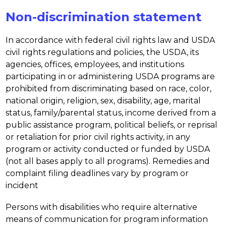
Non-discrimination statement
In accordance with federal civil rights law and USDA 
civil rights regulations and policies, the USDA, its 
agencies, offices, employees, and institutions 
participating in or administering USDA programs are 
prohibited from discriminating based on race, color, 
national origin, religion, sex, disability, age, marital 
status, family/parental status, income derived from a 
public assistance program, political beliefs, or reprisal 
or retaliation for prior civil rights activity, in any 
program or activity conducted or funded by USDA 
(not all bases apply to all programs). Remedies and 
complaint filing deadlines vary by program or 
incident
Persons with disabilities who require alternative 
means of communication for program information 