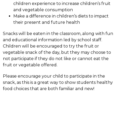
children experience to increase children’s fruit 
and vegetable consumption
Make a difference in children’s diets to impact 
their present and future health
Snacks will be eaten in the classroom, along with fun 
and educational information led by school staff. 
Children will be encouraged to try the fruit or 
vegetable snack of the day, but they may choose to 
not participate if they do not like or cannot eat the 
fruit or vegetable offered.
Please encourage your child to participate in the 
snack, as this is a great way to show students healthy 
food choices that are both familiar and new!