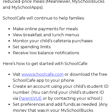
reduced-price meals (MealViewer, MySchoolBucks 
and MySchoolApps).
SchoolCafe will continue to help families:
Make online payments for meals
View breakfast and lunch menus
Monitor your child’s cafeteria purchases
Set spending limits
Receive low balance notifications
Here’s how to get started with SchoolCafe:
Visit 
www.schoolcafe.com
 or download the free 
SchoolCafe app to your phone.
Create an account using your child’s student ID 
number. (You can find your child’s student ID 
via 
ParentVUE
 or by contacting your school.)
Set preferences and add funds as needed. (Any 
money that was in your MySchoolBucks 