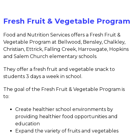
Fresh Fruit & Vegetable Program
Food and Nutrition Services offers a Fresh Fruit & 
Vegetable Program at 
Bellwood, Bensley, Chalkley, 
Christian, Ettrick, Falling Creek, Harrowgate, Hopkins 
and Salem Church 
elementary schools.
They offer a fresh fruit and vegetable snack to 
students 3 days a week in school.
The goal of the Fresh Fruit & Vegetable Program is 
to:
Create healthier school environments by 
providing healthier food opportunities and 
education
Expand the variety of fruits and vegetables 