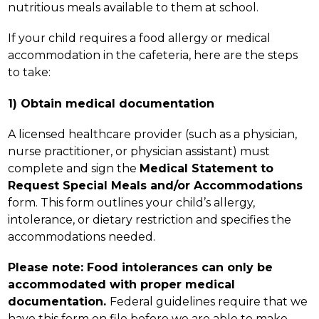
nutritious meals available to them at school.
If your child requires a food allergy or medical 
accommodation in the cafeteria, here are the steps 
to take:
1) Obtain medical documentation
A licensed healthcare provider (such as a physician, 
nurse practitioner, or physician assistant) must 
complete and sign the 
Medical Statement to 
Request Special Meals and/or Accommodations 
form. This form outlines your child’s allergy, 
intolerance, or dietary restriction and specifies the 
accommodations needed.
Please note: Food intolerances can only be 
accommodated with proper medical 
documentation. 
Federal guidelines require that we 
have this form on file before we are able to make 