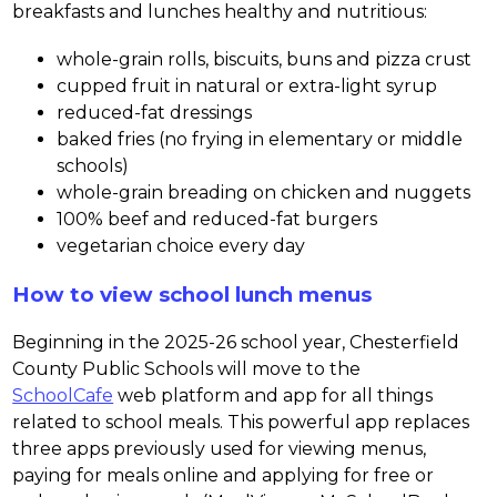
breakfasts and lunches healthy and nutritious:
whole-grain rolls, biscuits, buns and pizza crust
cupped fruit in natural or extra-light syrup
reduced-fat dressings
baked fries (no frying in elementary or middle 
schools)
whole-grain breading on chicken and nuggets
100% beef and reduced-fat burgers
vegetarian choice every day
How to view school lunch menus
Beginning in the 2025-26 school year, Chesterfield 
County Public Schools will move to the 
SchoolCafe
 web platform and app for all things 
related to school meals. This powerful app replaces 
three apps previously used for viewing menus, 
paying for meals online and applying for free or 