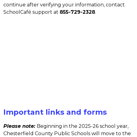
continue after verifying your information, contact 
SchoolCafé support at 
855-729-2328
.
Important links and forms
Please note:
Beginning in the 2025-26 school year, 
Chesterfield County Public Schools will move to the 