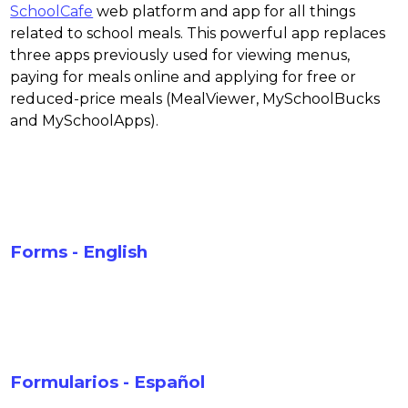
SchoolCafe
 web platform and app for all things 
related to school meals. This powerful app replaces 
three apps previously used for viewing menus, 
paying for meals online and applying for free or 
reduced-price meals (MealViewer, MySchoolBucks 
and MySchoolApps).
Forms - English
Formularios - Español