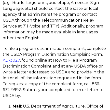
(e.g., Braille, large print, audiotape, American Sign 
Language, etc.) should contact the state or local 
agency that administers the program or contact 
USDA through the Telecommunications Relay 
Service at 711 (voice and TTY). Additionally, program 
information may be made available in languages 
other than English.
To file a program discrimination complaint, complete 
the USDA Program Discrimination Complaint Form, 
AD-3027
, found online at How to File a Program 
Discrimination Complaint and at any USDA office or 
write a letter addressed to USDA and provide in the 
letter all of the information requested in the form. 
To request a copy of the complaint form, call 866-
632-9992. Submit your completed form or letter to 
USDA by:
Mail
: U.S. Department of Agriculture, Office of 