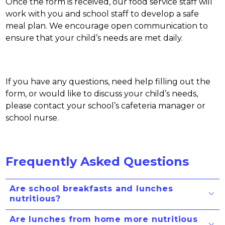
Once the form is received, our food service staff will 
work with you and school staff to develop a safe 
meal plan. We encourage open communication to 
ensure that your child’s needs are met daily.
If you have any questions, need help filling out the 
form, or would like to discuss your child’s needs, 
please contact your school’s cafeteria manager or 
school nurse. 
Frequently Asked Questions
Are school breakfasts and lunches
nutritious?
Are lunches from home more nutritious