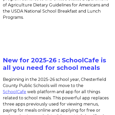
of Agriculture Dietary Guidelines for Americans and 
the USDA National School Breakfast and Lunch 
Programs.
New for 2025-26 : SchoolCafe is
all you need for school meals
Beginning in the 2025-26 school year, Chesterfield 
County Public Schools will move to the 
SchoolCafe
 web platform and app for all things 
related to school meals. This powerful app replaces 
three apps previously used for viewing menus, 
paying for meals online and applying for free or 