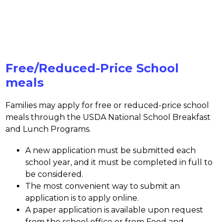
Free/Reduced-Price School
meals
Families may apply for free or reduced-price school 
meals through the USDA National School Breakfast 
and Lunch Programs.
A new application must be submitted each 
school year, and it must be completed in full to 
be considered. 
The most convenient way to submit an 
application is to apply online. 
A paper application is available upon request 
from the school office or from Food and 