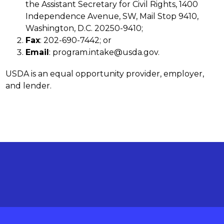
the Assistant Secretary for Civil Rights, 1400 
Independence Avenue, SW, Mail Stop 9410, 
Washington, D.C. 20250-9410;
Fax
: 202-690-7442; or
Email
: program.intake@usda.gov.
USDA is an equal opportunity provider, employer, 
and lender.