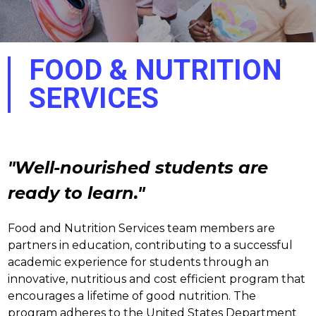
FOOD & NUTRITION
SERVICES
"Well-nourished students are 
ready to learn."
Food and Nutrition Services team members are 
partners in education, contributing to a successful 
academic experience for students through an 
innovative, nutritious and cost efficient program that 
encourages a lifetime of good nutrition. The 
program adheres to the United States Department 