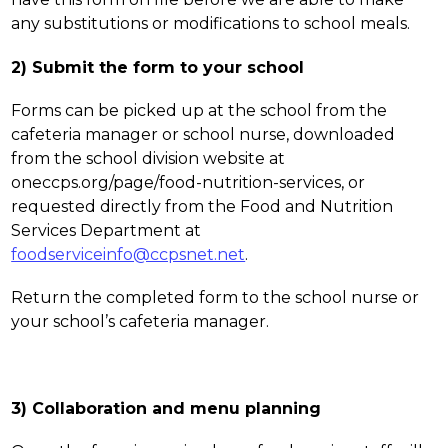
any substitutions or modifications to school meals.
2) Submit the form to your school
Forms can be picked up at the school from the 
cafeteria manager or school nurse, downloaded 
from the school division website at 
oneccps.org/page/food-nutrition-services, or 
requested directly from the Food and Nutrition 
Services Department at 
foodserviceinfo@ccpsnet.net
. 
Return the completed form to the school nurse or 
your school’s cafeteria manager.
3) Collaboration and menu planning