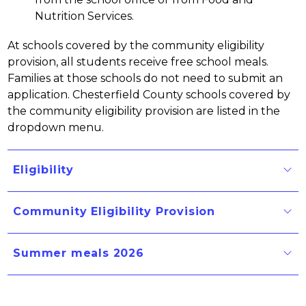
Nutrition Services.
At schools covered by the community eligibility 
provision, all students receive free school meals. 
Families at those schools do not need to submit an 
application. Chesterfield County schools covered by 
the community eligibility provision are listed in the 
dropdown menu.
Eligibility
Community Eligibility Provision
Summer meals 2026