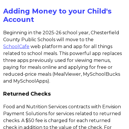
Adding Money to your Child's
Account
Beginning in the 2025-26 school year, Chesterfield 
County Public Schools will move to the 
SchoolCafe
 web platform and app for all things 
related to school meals. This powerful app replaces 
three apps previously used for viewing menus, 
paying for meals online and applying for free or 
reduced-price meals (MealViewer, MySchoolBucks 
and MySchoolApps).
Returned Checks
Food and Nutrition Services contracts with Envision 
Payment Solutions for services related to returned 
checks. A $50 fee is charged for each returned 
check in addition to the value of the check. For 