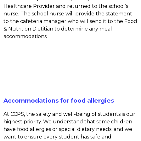
Healthcare Provider and returned to the school’s 
nurse. The school nurse will provide the statement 
to the cafeteria manager who will send it to the Food 
& Nutrition Dietitian to determine any meal 
accommodations.
Accommodations for food allergies
At CCPS, the safety and well-being of students is our 
highest priority. We understand that some children 
have food allergies or special dietary needs, and we 
want to ensure every student has safe and 