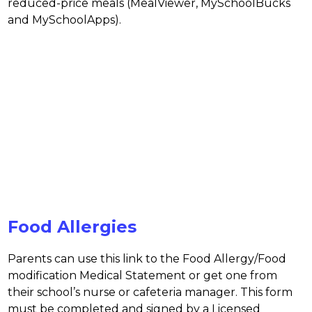
reduced-price meals (MealViewer, MySchoolBucks 
and MySchoolApps).
Food Allergies
Parents can use this link to the Food Allergy/Food 
modification Medical Statement or get one from 
their school’s nurse or cafeteria manager. This form 
must be completed and signed by a Licensed 