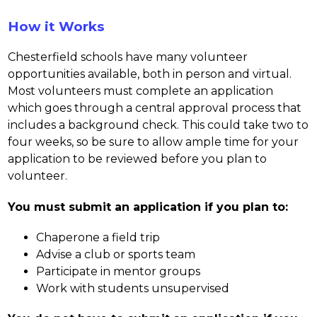
How it Works
Chesterfield schools have many volunteer 
opportunities available, both in person and virtual. 
Most volunteers must complete an application 
which goes through a central approval process that 
includes a background check. This could take two to 
four weeks, so be sure to allow ample time for your 
application to be reviewed before you plan to 
volunteer.
You must submit an application if you plan to:
Chaperone a field trip
Advise a club or sports team
Participate in mentor groups
Work with students unsupervised