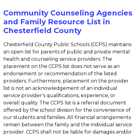
Community Counseling Agencies
and Family Resource List in
Chesterfield County
Chesterfield County Public Schools (CCPS) maintains 
an open list for parents of public and private mental 
health and counseling service providers. The 
placement on the CCPS list does not serve as an 
endorsement or recommendation of the listed 
providers. Furthermore, placement on the provider 
list is not an acknowledgement of an individual 
service provider’s qualifications, experience, or 
overall quality. The CCPS list is a referral document 
offered by the school division for the convenience of 
our students and families. All financial arrangements 
remain between the family and the individual service 
provider. CCPS shall not be liable for damages and/or 