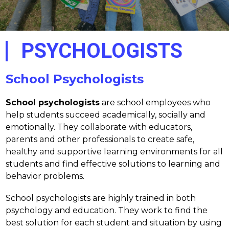
PSYCHOLOGISTS
School Psychologists
School psychologists
 are school employees who 
help students succeed academically, socially and 
emotionally. They collaborate with educators, 
parents and other professionals to create safe, 
healthy and supportive learning environments for all 
students and find effective solutions to learning and 
behavior problems.
School psychologists are highly trained in both 
psychology and education. They work to find the 
best solution for each student and situation by using 