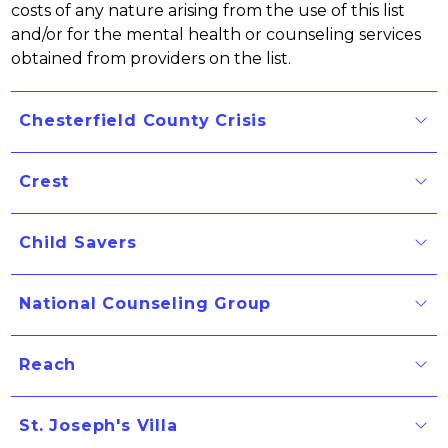
costs of any nature arising from the use of this list 
and/or for the mental health or counseling services 
obtained from providers on the list.
Chesterfield County Crisis
Crest
Child Savers
National Counseling Group
Reach
St. Joseph's Villa