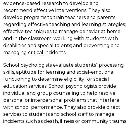
evidence-based research to develop and 
recommend effective interventions. They also 
develop programs to train teachers and parents 
regarding effective teaching and learning strategies; 
effective techniques to manage behavior at home 
and in the classroom; working with students with 
disabilities and special talents; and preventing and 
managing critical incidents.
School psychologists evaluate students’' processing 
skills, aptitude for learning and social-emotional 
functioning to determine eligibility for special 
education services. School psychologists provide 
individual and group counseling to help resolve 
personal or interpersonal problems that interfere 
with school performance. They also provide direct 
services to students and school staff to manage 
incidents such as death, illness or community trauma.