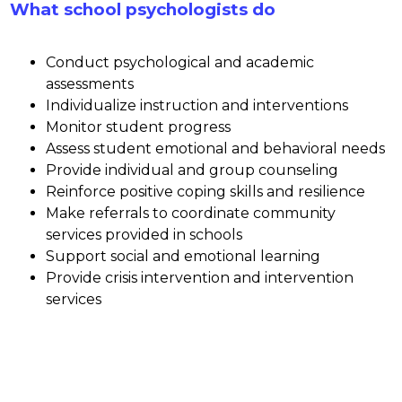
What school psychologists do
Conduct psychological and academic 
assessments
Individualize instruction and interventions
Monitor student progress
Assess student emotional and behavioral needs
Provide individual and group counseling 
Reinforce positive coping skills and resilience
Make referrals to coordinate community 
services provided in schools
Support social and emotional learning
Provide crisis intervention and intervention 
services