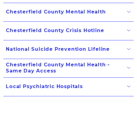
Chesterfield County Mental Health
Chesterfield County Crisis Hotline
National Suicide Prevention Lifeline
Chesterfield County Mental Health -
Same Day Access
Local Psychiatric Hospitals