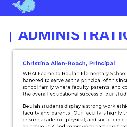
Skip
BEULAH ELEMENTARY SCHOOL
to
content
ADMINISTRATI
Christina Allen-Roach, Principal
WHALEcome to Beulah Elementary School, 
honored to serve as the principal of this in
school family where faculty, parents, and 
the overall educational success of our stud
Beulah students display a strong work ethi
faculty and parents. Our faculty is highly 
ensure academic, physical, and social-emo
an active PTA and community partners that g