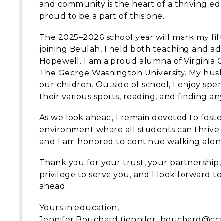
and community is the heart of a thriving 
proud to be a part of this one.
The 2025–2026 school year will mark my fi
joining Beulah, I held both teaching and adm
Hopewell. I am a proud alumna of Virginia 
The George Washington University. My husba
our children. Outside of school, I enjoy spe
their various sports, reading, and finding a
As we look ahead, I remain devoted to foster
environment where all students can thrive.
and I am honored to continue walking along
Thank you for your trust, your partnership, 
privilege to serve you, and I look forward 
ahead.
Yours in education,
Jennifer Bouchard (jennifer_bouchard@cc