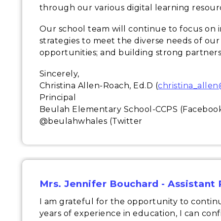
through our various digital learning resour
Our school team will continue to focus on 
strategies to meet the diverse needs of our
opportunities; and building strong partners
Sincerely,
Christina Allen-Roach, Ed.D (
christina_alle
Principal
Beulah Elementary School-CCPS (Faceboo
@beulahwhales (Twitter
Mrs. Jennifer Bouchard - Assistant 
I am grateful for the opportunity to continu
years of experience in education, I can con