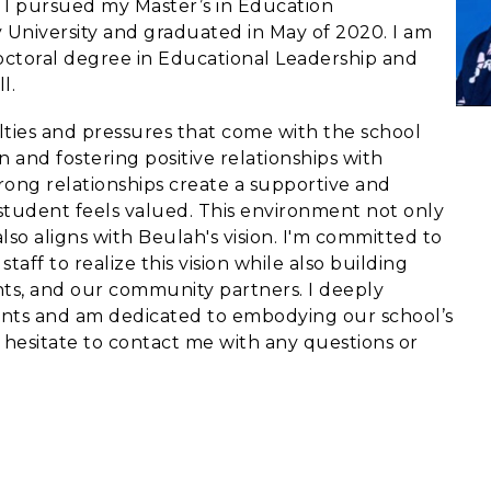
, I pursued my Master’s in Education
 University and graduated in May of 2020. I am
ctoral degree in Educational Leadership and
ll.
ulties and pressures that come with the school
n and fostering positive relationships with
strong relationships create a supportive and
tudent feels valued. This environment not only
so aligns with Beulah's vision. I'm committed to
aff to realize this vision while also building
nts, and our community partners. I deeply
rents and am dedicated to embodying our school’s
 hesitate to contact me with any questions or