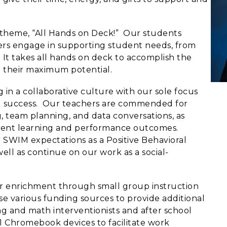
 theme, “All Hands on Deck!” Our students
ders engage in supporting student needs, from
. It takes all hands on deck to accomplish the
h their maximum potential.
in a collaborative culture with our sole focus
d success. Our teachers are commended for
g, team planning, and data conversations, as
udent learning and performance outcomes.
 SWIM expectations as a Positive Behavioral
ell as continue on our work as a social-
r enrichment through small group instruction
se various funding sources to provide additional
g and math interventionists and after school
:1 Chromebook devices to facilitate work