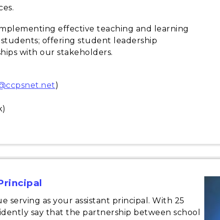
ces.
implementing effective teaching and learning
 students; offering student leadership
hips with our stakeholders.
n@ccpsnet.net
)
k)
Principal
e serving as your assistant principal. With 25
fidently say that the partnership between school