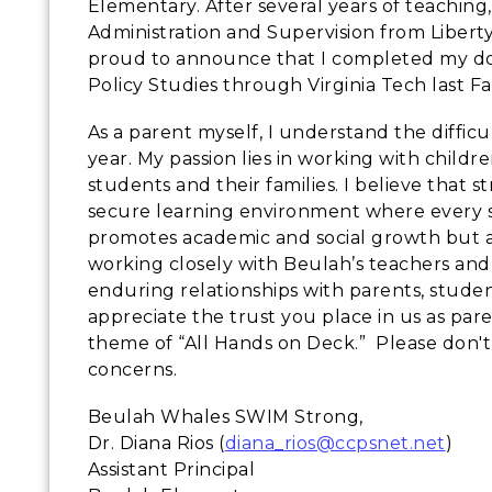
Elementary. After several years of teaching
Administration and Supervision from Liberty
proud to announce that I completed my do
Policy Studies through Virginia Tech last Fa
As a parent myself, I understand the diffic
year. My passion lies in working with childre
students and their families. I believe that 
secure learning environment where every s
promotes academic and social growth but al
working closely with Beulah’s teachers and st
enduring relationships with parents, stude
appreciate the trust you place in us as pa
theme of “All Hands on Deck.” Please don't
concerns.
Beulah Whales SWIM Strong,
Dr. Diana Rios (
diana_rios@ccpsnet.net
)
Assistant Principal