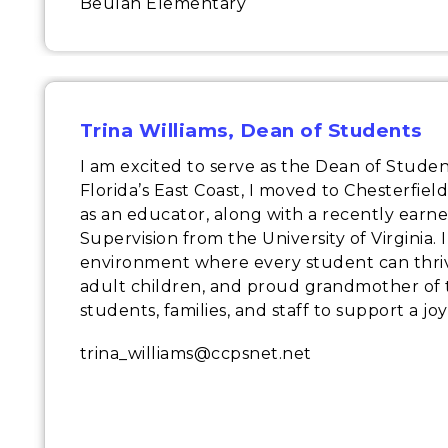
Beulah Elementary
Trina Williams
, Dean of Students
I am excited to serve as the Dean of Stude
Florida’s East Coast, I moved to Chesterfie
as an educator, along with a recently earn
Supervision from the University of Virginia.
environment where every student can thrive
adult children, and proud grandmother of t
students, families, and staff to support a jo
trina_williams@ccpsnet.net