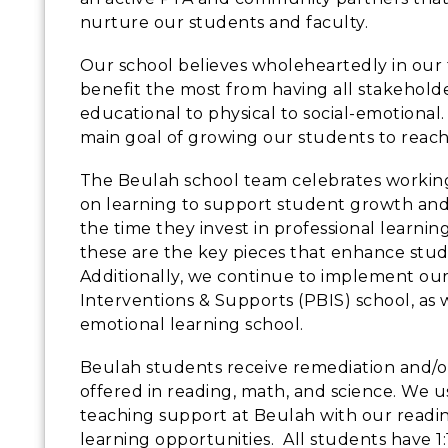
nurture our students and faculty.
Our school believes wholeheartedly in our
benefit the most from having all stakehol
educational to physical to social-emotional
main goal of growing our students to reac
The Beulah school team celebrates working 
on learning to support student growth an
the time they invest in professional learnin
these are the key pieces that enhance st
Additionally, we continue to implement our
Interventions & Supports (PBIS) school, as w
emotional learning school.
Beulah students receive remediation and/o
offered in reading, math, and science. We u
teaching support at Beulah with our readin
learning opportunities. All students have 1