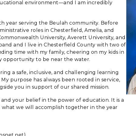
educational environment—and I am incredibly
fth year serving the Beulah community. Before
inistrative roles in Chesterfield, Amelia, and
Commonwealth University, Averett University, and
nd and I live in Chesterfield County with two of
nding time with my family, cheering on my kids in
ny opportunity to be near the water.
ing a safe, inclusive, and challenging learning
 My purpose has always been rooted in service,
side you in support of our shared mission.
and your belief in the power of education. It is a
to what we will accomplish together in the year
psnet.net)