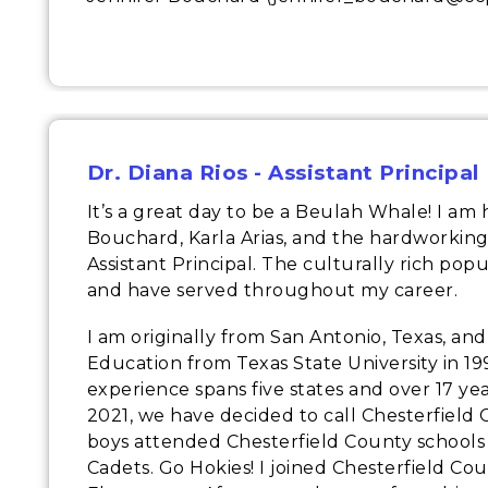
Dr. Diana Rios - Assistant Principal
It’s a great day to be a Beulah Whale! I am
Bouchard, Karla Arias, and the hardworking
Assistant Principal. The culturally rich pop
and have served throughout my career.
I am originally from San Antonio, Texas, an
Education from Texas State University in 19
experience spans five states and over 17 ye
2021, we have decided to call Chesterfield
boys attended Chesterfield County schools 
Cadets. Go Hokies! I joined Chesterfield Cou