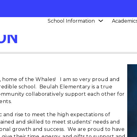
Show
School Information
Academic
submenu
ON
for
School
Information
home of the Whales! I am so very proud and
credible school. Beulah Elementary is a true
community collaboratively support each other for
ents.
c and rise to meet the high expectations of
trained and skilled to meet students' needs and
tional growth and success. We are proud to have
ive their time, energy, and gifts to support and