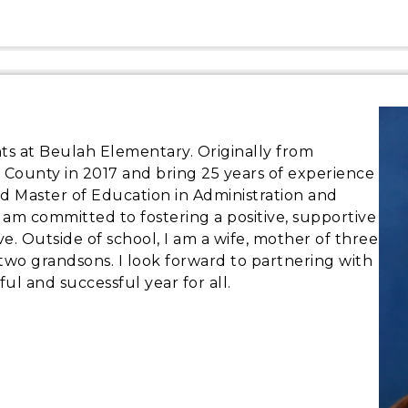
nts at Beulah Elementary. Originally from
ld County in 2017 and bring 25 years of experience
ed Master of Education in Administration and
 I am committed to fostering a positive, supportive
. Outside of school, I am a wife, mother of three
wo grandsons. I look forward to partnering with
yful and successful year for all.