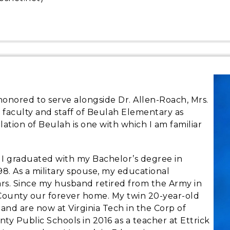
 honored to serve alongside Dr. Allen-Roach, Mrs.
 faculty and staff of Beulah Elementary as
ulation of Beulah is one with which I am familiar
d I graduated with my Bachelor’s degree in
98. As a military spouse, my educational
ars. Since my husband retired from the Army in
 County our forever home. My twin 20-year-old
and are now at Virginia Tech in the Corp of
nty Public Schools in 2016 as a teacher at Ettrick