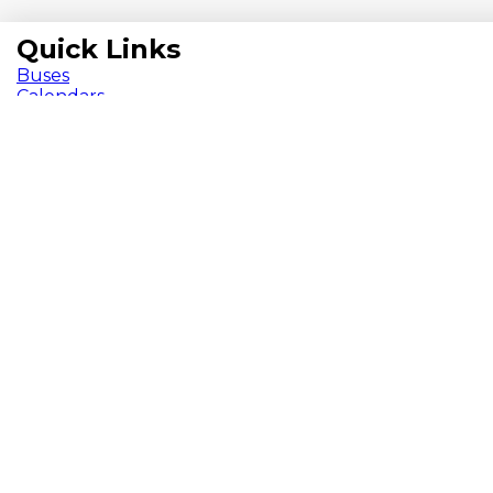
Quick Links
Buses
Calendars
Chromebooks
ParentVUE
Pay Fees
School Meals