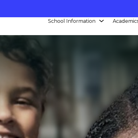
Show
School Information
Academic
submenu
for
School
Information